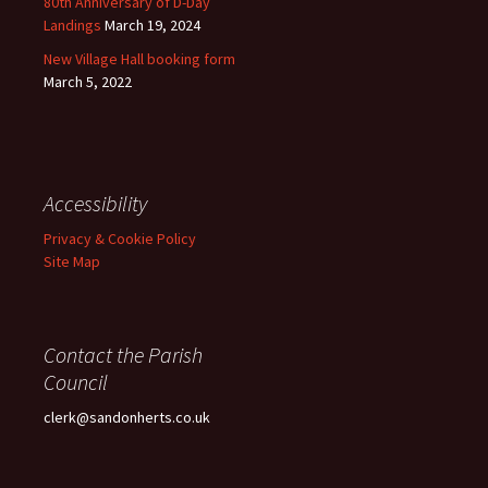
80th Anniversary of D-Day
Landings
March 19, 2024
New Village Hall booking form
March 5, 2022
Accessibility
Privacy & Cookie Policy
Site Map
Contact the Parish
Council
clerk@sandonherts.co.uk