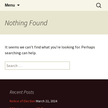
Skip
Search
Sandon Hertfordshire
Menu
to
for:
content
Nothing Found
It seems we can’t find what you’re looking for. Perhaps
searching can help.
Search
for:
Recent Posts
Notice of Election
March 22, 2024