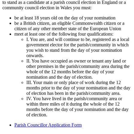
to stand as a candidate at a parish council election in England or a
community council election in Wales you must:
be at least 18 years old on the day of your nomination
be a British citizen, an eligible Commonwealth citizen or a
citizen of any other member state of the European Union
meet at least one of the following four qualifications:
I. You are, and will continue to be, registered as a local
government elector for the parish/community in which
you wish to stand from the day of your nomination
onwards.
II. You have occupied as owner or tenant any land or
other premises in the parish/community area during the
whole of the 12 months before the day of your
nomination and the day of election.
III. Your main or only place of work during the 12
months prior to the day of your nomination and the day
of election has been in the parish/community area.
IV. You have lived in the parish/community area or
within three miles of it during the whole of the 12
months before the day of your nomination and the day
of election.
Parish Councillor Application Form