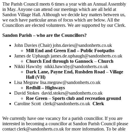
The Parish Council meets 6 times a year with an Annual Assembly
in May. Anyone can attend our meetings which are all held at
Sandon Village Hall. Although we decide key matters between us,
we each have particular areas of focus which are below. All the
Councillors are elected volunteers. We are supported by our Clerk.
Sandon Parish – who are the Councillors?
John Davies (Chair) john.davies@sandonherts.co.uk
Mill End and Green End –
Public Footpaths
James de Uphaugh james.de.uphaugh@sandonherts.co.uk
Church End through to Gannock
–
Church
Nikki Hawxby nikki.hawxby@sandonherts.co.uk
Dark Lane, Payne End, Rushden Road
–
Village
Hall (VH)
Lisa Megraw lisa.megraw@sandonherts.co.uk
Redhill – Highways
David Stokes david.stokes@sandonherts.co.uk
Roe Green
–
Sports club and recreation ground
Caroline Scott clerk@sandonherts.co.uk
Clerk
We currently have one vacancy for a parish councillor. If you are
interested in becoming a councillor at Sandon Parish Council please
contact clerk@sandonherts.co.uk for more information. To be able