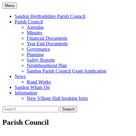
Skip
Menu
to
Sandon Hertfordshire
content
Sandon Hertfordshire Parish Council
Parish Council
Agendas
Minutes
Financial Documents
Year End Documents
Governance
Planning
Safety Reports
Neighbourhood Plan
Sandon Parish Council Grant Application
News
Road Works
Sandon Whats On
Information
New Village Hall booking form
Search
for:
Parish Council