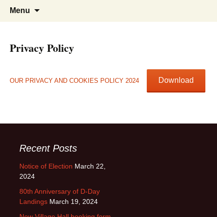
Sandon Hertfordshire
Skip
Search
Menu
to
for:
content
Privacy Policy
Download
OUR PRIVACY AND COOKIES POLICY 2024
Recent Posts
Notice of Election
March 22,
2024
80th Anniversary of D-Day
Landings
March 19, 2024
New Village Hall booking form