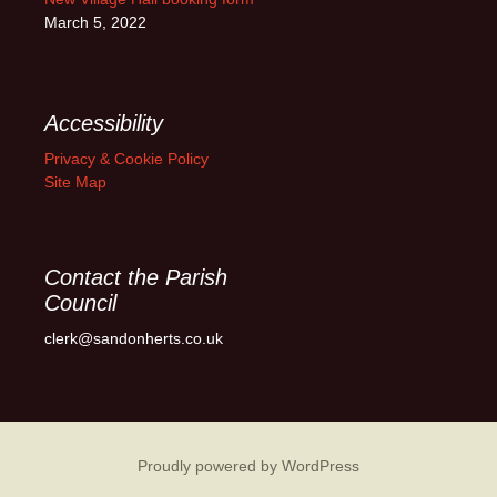
March 5, 2022
Accessibility
Privacy & Cookie Policy
Site Map
Contact the Parish
Council
clerk@sandonherts.co.uk
Proudly powered by WordPress