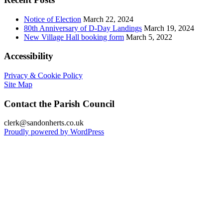
Notice of Election
March 22, 2024
80th Anniversary of D-Day Landings
March 19, 2024
New Village Hall booking form
March 5, 2022
Accessibility
Privacy & Cookie Policy
Site Map
Contact the Parish Council
clerk@sandonherts.co.uk
Proudly powered by WordPress