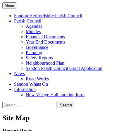
Skip
Menu
to
Sandon Hertfordshire
content
Sandon Hertfordshire Parish Council
Parish Council
Agendas
Minutes
Financial Documents
Year End Documents
Governance
Planning
Safety Reports
Neighbourhood Plan
Sandon Parish Council Grant Application
News
Road Works
Sandon Whats On
Information
New Village Hall booking form
Search
for:
Site Map
Recent Posts